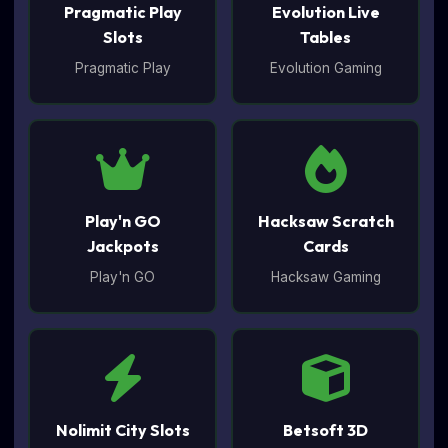
Pragmatic Play
Evolution Live
Slots
Tables
Pragmatic Play
Evolution Gaming
Play'n GO
Hacksaw Scratch
Jackpots
Cards
Play'n GO
Hacksaw Gaming
Nolimit City Slots
Betsoft 3D