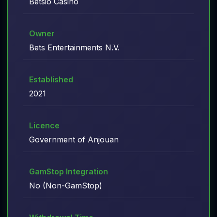
Betsio Casino
Owner
Bets Entertainments N.V.
Established
2021
Licence
Government of Anjouan
GamStop Integration
No (Non-GamStop)