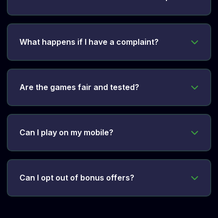
No, the platform operates independently of
GamStop as a non-UKGC licensed operator.
What happens if I have a complaint?
Initial complaints go through customer support,
with escalation to Anjouan regulatory
Are the games fair and tested?
authorities if unresolved.
Yes, game providers use certified RNG systems,
though testing doesn't follow UKGC-specific
Can I play on my mobile?
protocols.
Yes, the platform works through mobile
browsers without requiring app downloads.
Can I opt out of bonus offers?
Yes, players can choose to play without
bonuses by declining promotional offers during