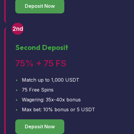
Deposit Now
Second Deposit
75% + 75 FS
Match up to 1,000 USDT
75 Free Spins
Wagering: 35x-40x bonus
Max bet: 10% bonus or 5 USDT
Deposit Now