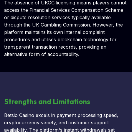
The absence of UKGC licensing means players cannot
access the Financial Services Compensation Scheme
or dispute resolution services typically available
through the UK Gambling Commission. However, the
platform maintains its own internal complaint
procedures and utilises blockchain technology for
transparent transaction records, providing an
alternative form of accountability.
Strengths and Limitations
Betsio Casino excels in payment processing speed,
cryptocurrency variety, and customer support
availability. The platform's instant withdrawals set