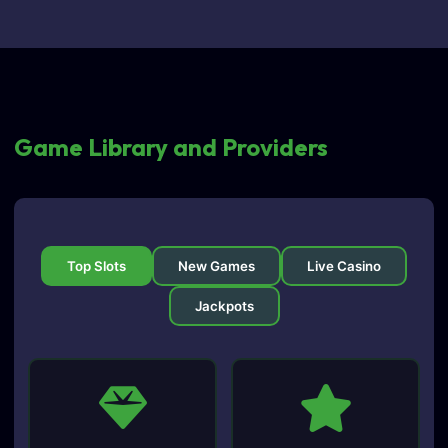
Game Library and Providers
Top Slots
New Games
Live Casino
Jackpots