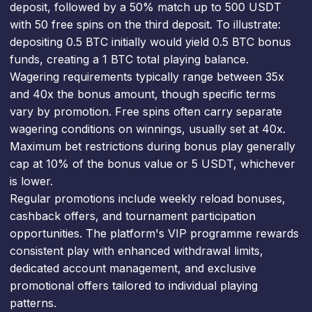
deposit, followed by a 50% match up to 500 USDT
with 50 free spins on the third deposit. To illustrate:
depositing 0.5 BTC initially would yield 0.5 BTC bonus
funds, creating a 1 BTC total playing balance.
Wagering requirements typically range between 35x
and 40x the bonus amount, though specific terms
vary by promotion. Free spins often carry separate
wagering conditions on winnings, usually set at 40x.
Maximum bet restrictions during bonus play generally
cap at 10% of the bonus value or 5 USDT, whichever
is lower.
Regular promotions include weekly reload bonuses,
cashback offers, and tournament participation
opportunities. The platform's VIP programme rewards
consistent play with enhanced withdrawal limits,
dedicated account management, and exclusive
promotional offers tailored to individual playing
patterns.