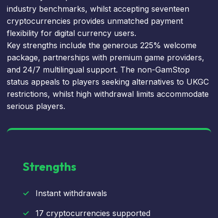
industry benchmarks, whilst accepting seventeen
cryptocurrencies provides unmatched payment
flexibility for digital currency users.
Key strengths include the generous 225% welcome
package, partnerships with premium game providers,
and 24/7 multilingual support. The non-GamStop
status appeals to players seeking alternatives to UKGC
restrictions, whilst high withdrawal limits accommodate
serious players.
Strengths
Instant withdrawals
17 cryptocurrencies supported