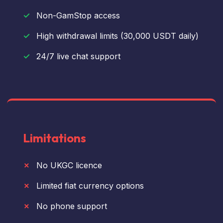
Non-GamStop access
High withdrawal limits (30,000 USDT daily)
24/7 live chat support
Limitations
No UKGC licence
Limited fiat currency options
No phone support