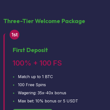
Three-Tier Welcome Package
First Deposit
100% + 100 FS
Match up to 1 BTC
100 Free Spins
Wagering: 35x-40x bonus
Max bet: 10% bonus or 5 USDT