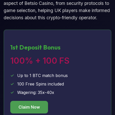
aspect of Betsio Casino, from security protocols to
game selection, helping UK players make informed
decisions about this crypto-friendly operator.
1st Deposit Bonus
100% + 100 FS
Up to 1 BTC match bonus
100 Free Spins included
Wagering: 35x-40x
Claim Now