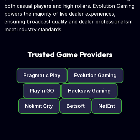
both casual players and high rollers. Evolution Gaming
powers the majority of live dealer experiences,
ensuring broadcast quality and dealer professionalism
meet industry standards.
Trusted Game Providers
Pragmatic Play
Evolution Gaming
Play'n GO
Hacksaw Gaming
Nolimit City
Betsoft
NetEnt