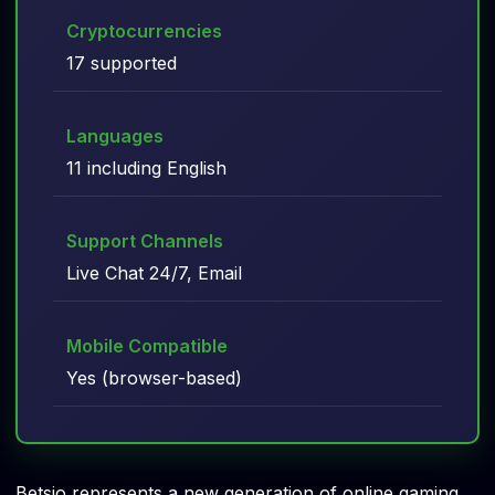
Cryptocurrencies
17 supported
Languages
11 including English
Support Channels
Live Chat 24/7, Email
Mobile Compatible
Yes (browser-based)
Betsio represents a new generation of online gaming