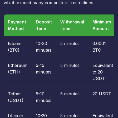
which exceed many competitors' restrictions.
Payment
Deposit
Withdrawal
Minimum
Method
Time
Time
Amount
Bitcoin
10-30
5 minutes
0.0001
(BTC)
minutes
BTC
Ethereum
5-15
5 minutes
Equivalent
(ETH)
minutes
to 20
USDT
Tether
5-10
5 minutes
20 USDT
(USDT)
minutes
Litecoin
10-20
5 minutes
Equivalent