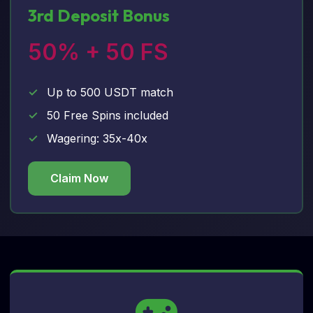
3rd Deposit Bonus
50% + 50 FS
Up to 500 USDT match
50 Free Spins included
Wagering: 35x-40x
Claim Now