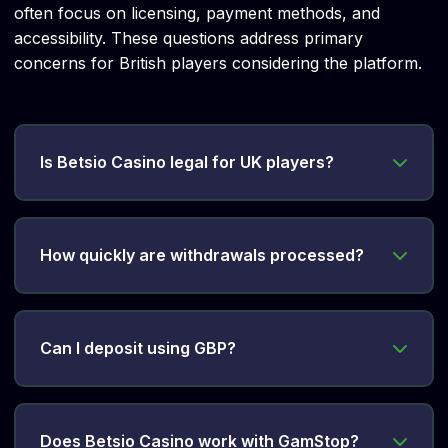
often focus on licensing, payment methods, and
accessibility. These questions address primary
concerns for British players considering the platform.
Is Betsio Casino legal for UK players?
Yes, UK players can legally access Betsio,
though it operates under Anjouan rather than
How quickly are withdrawals processed?
UKGC licensing.
Most cryptocurrency withdrawals complete
within 5 minutes, with maximum waiting times of
Can I deposit using GBP?
24 hours.
Direct GBP deposits aren't supported, but
MoonPay enables crypto purchases using UK
Does Betsio Casino work with GamStop?
debit/credit cards.