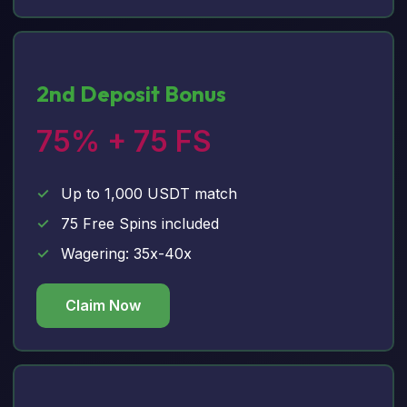
2nd Deposit Bonus
75% + 75 FS
Up to 1,000 USDT match
75 Free Spins included
Wagering: 35x-40x
Claim Now