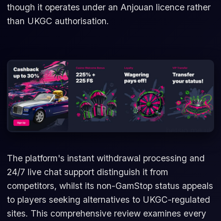
though it operates under an Anjouan licence rather
than UKGC authorisation.
The platform's instant withdrawal processing and
24/7 live chat support distinguish it from
competitors, whilst its non-GamStop status appeals
to players seeking alternatives to UKGC-regulated
sites. This comprehensive review examines every