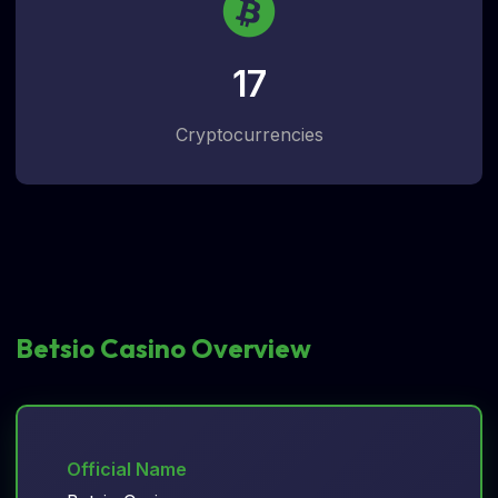
17
Cryptocurrencies
Betsio Casino Overview
Official Name