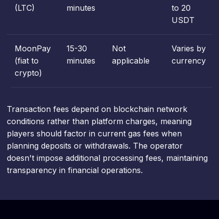
(LTC)
minutes
to 20
USDT
MoonPay
15-30
Not
Varies by
(fiat to
minutes
applicable
currency
crypto)
Transaction fees depend on blockchain network
conditions rather than platform charges, meaning
players should factor in current gas fees when
planning deposits or withdrawals. The operator
doesn't impose additional processing fees, maintaining
transparency in financial operations.