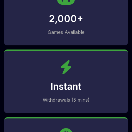
2,000+
Games Available
Instant
Withdrawals (5 mins)