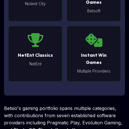
Games
Nolimit City
Betsoft
NetEnt Classics
Instant Win
Games
NetEnt
Multiple Providers
Betsio's gaming portfolio spans multiple categories,
with contributions from seven established software
providers including Pragmatic Play, Evolution Gaming,