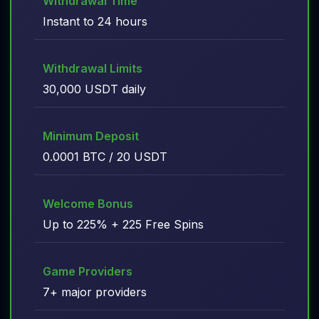
Withdrawal Time
Instant to 24 hours
Withdrawal Limits
30,000 USDT daily
Minimum Deposit
0.0001 BTC / 20 USDT
Welcome Bonus
Up to 225% + 225 Free Spins
Game Providers
7+ major providers