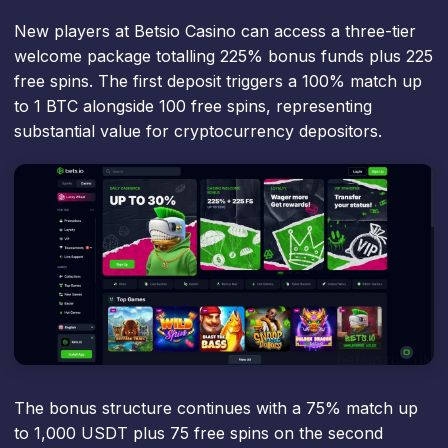
New players at Betsio Casino can access a three-tier
welcome package totalling 225% bonus funds plus 225
free spins. The first deposit triggers a 100% match up
to 1 BTC alongside 100 free spins, representing
substantial value for cryptocurrency depositors.
The bonus structure continues with a 75% match up
to 1,000 USDT plus 75 free spins on the second