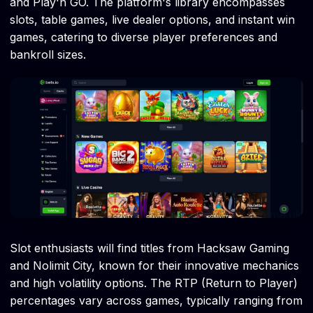
and Play'n GO. The platform's library encompasses
slots, table games, live dealer options, and instant win
games, catering to diverse player preferences and
bankroll sizes.
Slot enthusiasts will find titles from Hacksaw Gaming
and Nolimit City, known for their innovative mechanics
and high volatility options. The RTP (Return to Player)
percentages vary across games, typically ranging from