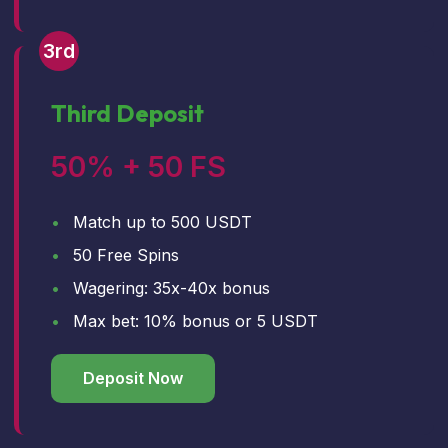
Third Deposit
50% + 50 FS
Match up to 500 USDT
50 Free Spins
Wagering: 35x-40x bonus
Max bet: 10% bonus or 5 USDT
Deposit Now