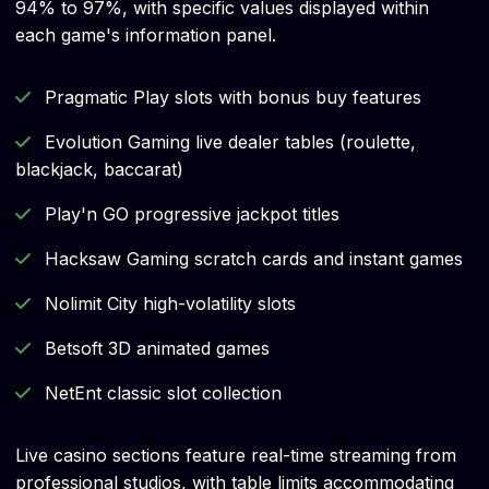
94% to 97%, with specific values displayed within
each game's information panel.
Pragmatic Play slots with bonus buy features
Evolution Gaming live dealer tables (roulette,
blackjack, baccarat)
Play'n GO progressive jackpot titles
Hacksaw Gaming scratch cards and instant games
Nolimit City high-volatility slots
Betsoft 3D animated games
NetEnt classic slot collection
Live casino sections feature real-time streaming from
professional studios, with table limits accommodating