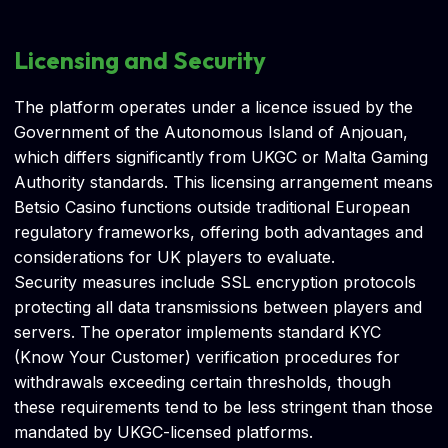
Licensing and Security
The platform operates under a licence issued by the
Government of the Autonomous Island of Anjouan,
which differs significantly from UKGC or Malta Gaming
Authority standards. This licensing arrangement means
Betsio Casino functions outside traditional European
regulatory frameworks, offering both advantages and
considerations for UK players to evaluate.
Security measures include SSL encryption protocols
protecting all data transmissions between players and
servers. The operator implements standard KYC
(Know Your Customer) verification procedures for
withdrawals exceeding certain thresholds, though
these requirements tend to be less stringent than those
mandated by UKGC-licensed platforms.