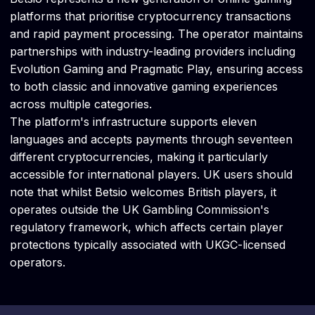
platforms that prioritise cryptocurrency transactions
and rapid payment processing. The operator maintains
partnerships with industry-leading providers including
Evolution Gaming and Pragmatic Play, ensuring access
to both classic and innovative gaming experiences
across multiple categories.
The platform's infrastructure supports eleven
languages and accepts payments through seventeen
different cryptocurrencies, making it particularly
accessible for international players. UK users should
note that whilst Betsio welcomes British players, it
operates outside the UK Gambling Commission's
regulatory framework, which affects certain player
protections typically associated with UKGC-licensed
operators.