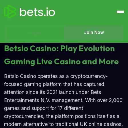
Join Now
Login
Last updated: 14 July 2026
Betsio Casino: Play Evolution
Gaming Live Casino and More
Betsio Casino operates as a cryptocurrency-
focused gaming platform that has captured
attention since its 2021 launch under Bets
Entertainments N.V. management. With over 2,000
games and support for 17 different
cryptocurrencies, the platform positions itself as a
modern alternative to traditional UK online casinos,