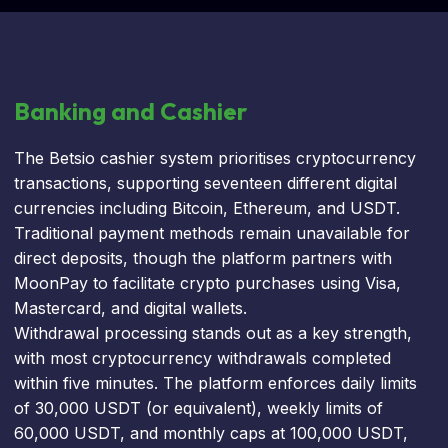
Banking and Cashier
The Betsio cashier system prioritises cryptocurrency
transactions, supporting seventeen different digital
currencies including Bitcoin, Ethereum, and USDT.
Traditional payment methods remain unavailable for
direct deposits, though the platform partners with
MoonPay to facilitate crypto purchases using Visa,
Mastercard, and digital wallets.
Withdrawal processing stands out as a key strength,
with most cryptocurrency withdrawals completed
within five minutes. The platform enforces daily limits
of 30,000 USDT (or equivalent), weekly limits of
60,000 USDT, and monthly caps at 100,000 USDT,