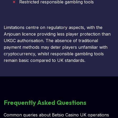
Restricted responsible gambling tools
Limitations centre on regulatory aspects, with the
Anjouan licence providing less player protection than
UKGC authorisation. The absence of traditional
payment methods may deter players unfamiliar with
cryptocurrency, whilst responsible gambling tools
remain basic compared to UK standards.
Frequently Asked Questions
Common queries about Betsio Casino UK operations